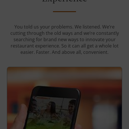
You told us your problems. We listened. We’re
cutting through the old ways and we’re constantly
searching for brand new ways to innovate your
restaurant experience. So it can all get a whole lot
easier. Faster. And above all, convenient.