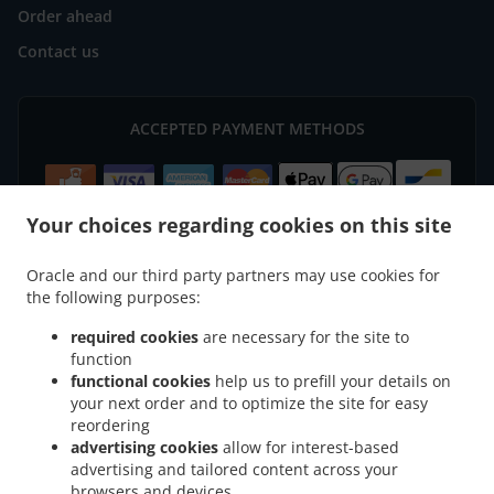
Order ahead
Contact us
ACCEPTED PAYMENT METHODS
Your choices regarding cookies on this site
Oracle and our third party partners may use cookies for
.
.
Pizza Delivery Soignies Naast
Pizza Delivery Soignies Horrues
Pizza Delivery
the following purposes:
.
.
Soignies Neufvilles
Pizza Delivery Soignies Casteau
Pizza Delivery Soignies
required cookies
are necessary for the site to
.
.
Thieusies
Pizza Delivery Soignies Chaussée-Notre-Dame-Louvignies
Pizza Delivery
function
.
.
Soignies Braine-Le-Comte
Pizza Delivery Soignies Mignault
Pizza Delivery Soignies
functional cookies
help us to prefill your details on
.
.
your next order and to optimize the site for easy
Gottignies
Pizza Delivery Soignies Chaussée-Notre-Dame
Pizza Delivery Soignies
reordering
.
.
.
Masnuy-Saint-Pierre
Pizza Delivery Soignies
Pizza Delivery Zinnik Horrues
Pizza
advertising cookies
allow for interest-based
.
.
.
Delivery Zinnik Naast
Pizza Delivery Zinnik Thieusies
Pizza Delivery Zinnik
Pizza
advertising and tailored content across your
.
.
Delivery Braine-le-Comte Braine-Le-Comte
Pizza Delivery Braine-le-Comte Soignies
browsers and devices