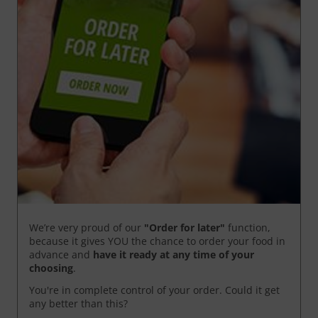
We’re very proud of our
"Order for later"
function,
because it gives YOU the chance to order your food in
advance and
have it ready
at any time of your
choosing
.
You're in complete control of your order. Could it get
any better than this?