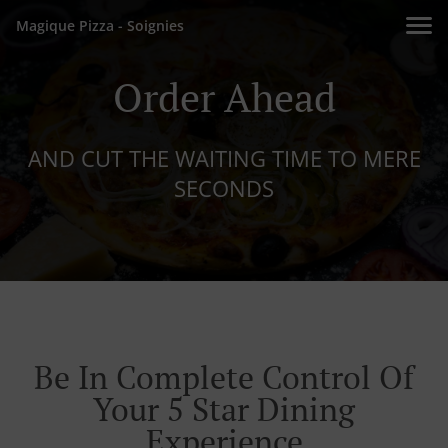
Magique Pizza - Soignies
Order Ahead
AND CUT THE WAITING TIME TO MERE
SECONDS
Be In Complete Control Of
Your 5 Star Dining
Experience