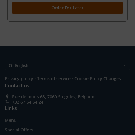
Order For Later
.
.
Privacy policy
Terms of service
Cookie Policy Changes
Contact us
Rue de mons 68, 7060 Soignies, Belgium
+32 67 64 64 24
Links
Menu
Special Offers